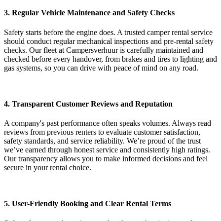
3. Regular Vehicle Maintenance and Safety Checks
Safety starts before the engine does. A trusted camper rental service
should conduct regular mechanical inspections and pre-rental safety
checks. Our fleet at Campersverhuur is carefully maintained and
checked before every handover, from brakes and tires to lighting and
gas systems, so you can drive with peace of mind on any road.
4. Transparent Customer Reviews and Reputation
A company's past performance often speaks volumes. Always read
reviews from previous renters to evaluate customer satisfaction,
safety standards, and service reliability. We’re proud of the trust
we’ve earned through honest service and consistently high ratings.
Our transparency allows you to make informed decisions and feel
secure in your rental choice.
5. User-Friendly Booking and Clear Rental Terms