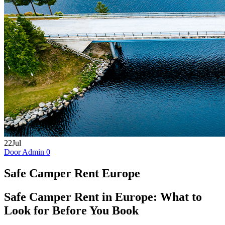
22
Jul
Door Admin
0
Safe Camper Rent Europe
Safe Camper Rent in Europe: What to
Look for Before You Book