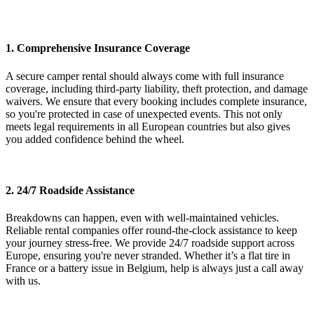
1. Comprehensive Insurance Coverage
A secure camper rental should always come with full insurance
coverage, including third-party liability, theft protection, and damage
waivers. We ensure that every booking includes complete insurance,
so you're protected in case of unexpected events. This not only
meets legal requirements in all European countries but also gives
you added confidence behind the wheel.
2. 24/7 Roadside Assistance
Breakdowns can happen, even with well-maintained vehicles.
Reliable rental companies offer round-the-clock assistance to keep
your journey stress-free. We provide 24/7 roadside support across
Europe, ensuring you're never stranded. Whether it’s a flat tire in
France or a battery issue in Belgium, help is always just a call away
with us.