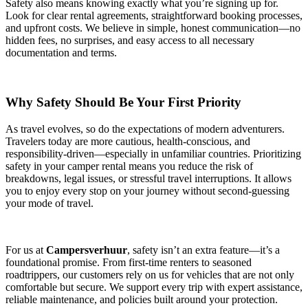
Safety also means knowing exactly what you’re signing up for.
Look for clear rental agreements, straightforward booking processes,
and upfront costs. We believe in simple, honest communication—no
hidden fees, no surprises, and easy access to all necessary
documentation and terms.
Why Safety Should Be Your First Priority
As travel evolves, so do the expectations of modern adventurers.
Travelers today are more cautious, health-conscious, and
responsibility-driven—especially in unfamiliar countries. Prioritizing
safety in your camper rental means you reduce the risk of
breakdowns, legal issues, or stressful travel interruptions. It allows
you to enjoy every stop on your journey without second-guessing
your mode of travel.
For us at
Campersverhuur
, safety isn’t an extra feature—it’s a
foundational promise. From first-time renters to seasoned
roadtrippers, our customers rely on us for vehicles that are not only
comfortable but secure. We support every trip with expert assistance,
reliable maintenance, and policies built around your protection.