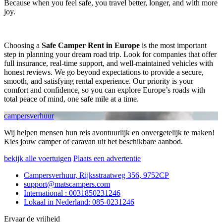
Because when you feel safe, you travel better, longer, and with more
joy.
Choosing a
Safe Camper Rent in Europe
is the most important
step in planning your dream road trip. Look for companies that offer
full insurance, real-time support, and well-maintained vehicles with
honest reviews. We go beyond expectations to provide a secure,
smooth, and satisfying rental experience. Our priority is your
comfort and confidence, so you can explore Europe’s roads with
total peace of mind, one safe mile at a time.
campersverhuur
Wij helpen mensen hun reis avontuurlijk en onvergetelijk te maken!
Kies jouw camper of caravan uit het beschikbare aanbod.
bekijk alle voertuigen
Plaats een advertentie
Campersverhuur, Rijksstraatweg 356, 9752CP
support@matscampers.com
International : 0031850231246
Lokaal in Nederland: 085-0231246
Ervaar de vrijheid