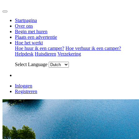
Startpagina
Over ons
Begin met huren
Plaats een advertentie
Hoe het werkt
Hoe huur ik een camper?
Hoe verhuur ik een camper?
Helpdesk
Huisdieren
Verzekering
Select Language
Inloggen
Registreren