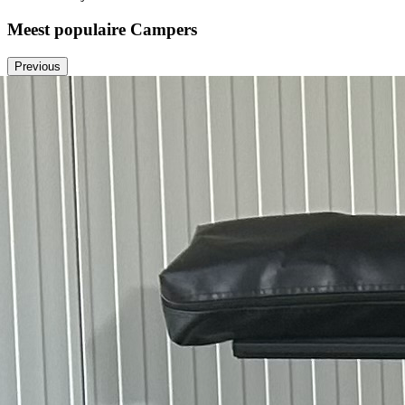
Meest populaire Campers
Previous