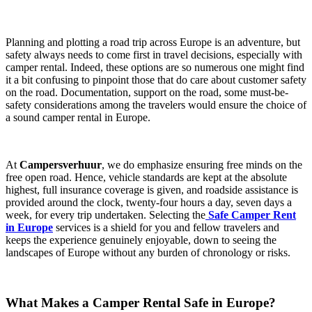
Planning and plotting a road trip across Europe is an adventure, but
safety always needs to come first in travel decisions, especially with
camper rental. Indeed, these options are so numerous one might find
it a bit confusing to pinpoint those that do care about customer safety
on the road. Documentation, support on the road, some must-be-
safety considerations among the travelers would ensure the choice of
a sound camper rental in Europe.
At
Campersverhuur
, we do emphasize ensuring free minds on the
free open road. Hence, vehicle standards are kept at the absolute
highest, full insurance coverage is given, and roadside assistance is
provided around the clock, twenty-four hours a day, seven days a
week, for every trip undertaken. Selecting the
Safe Camper Rent
in Europe
services is a shield for you and fellow travelers and
keeps the experience genuinely enjoyable, down to seeing the
landscapes of Europe without any burden of chronology or risks.
What Makes a Camper Rental Safe in Europe?